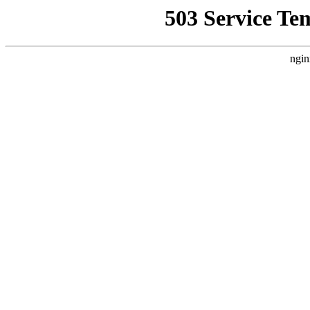
503 Service Te
ngin