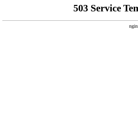
503 Service Te
ngin